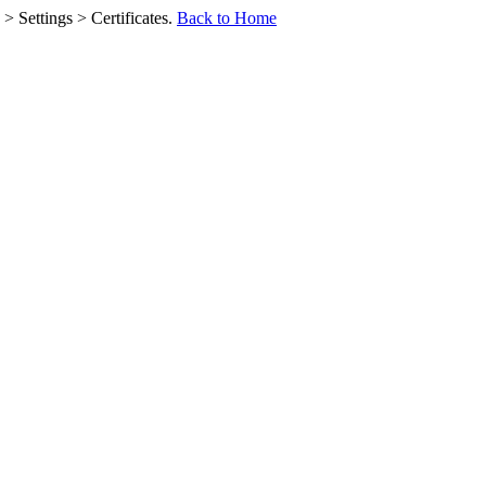
> Settings > Certificates.
Back to Home