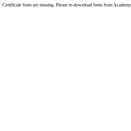
Certificate fonts are missing. Please re-download fonts from Academy 