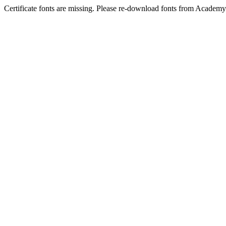
Certificate fonts are missing. Please re-download fonts from Academy 